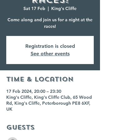
Sat 17 Feb
  |  
King's Cliffe
Come along and join us for a night at the
races!
Registration is closed
See other events
Time & Location
17 Feb 2024, 20:00 – 23:30
King's Cliffe, King's Cliffe Club, 65 Wood
Rd, King's Cliffe, Peterborough PE8 6XF,
UK
Guests