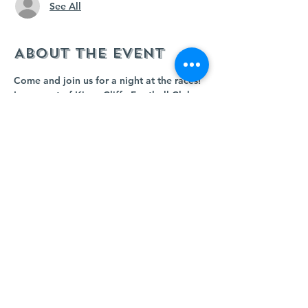
See All
About the event
Come and join us for a night at the races!
In support of Kings Cliffe Football Club.
Starting at 8pm; auction races, raffle and 
bar food
RSVP is NOT essential but it really helps 
us to gauge numbers :)
Share this event