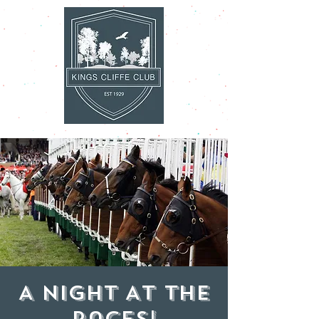
A Night At The
Races!