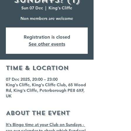
Sun 07 Dec
  |  
King's Cliffe
Non members are welcome
Registration is closed
See other events
Time & Location
07 Dec 2025, 20:00 – 23:00
King's Cliffe, King's Cliffe Club, 65 Wood
Rd, King's Cliffe, Peterborough PE8 6XF,
UK
About the event
It's Bingo time at your Club on Sundays - 
see our calendar to check which Sundays!