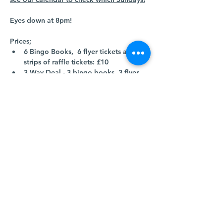
Eyes down at 8pm!
Prices;
6 Bingo Books,  6 flyer tickets and 2 
strips of raffle tickets: £10
3 Way Deal - 3 bingo books, 3 flyer 
tickets and 1 strip of raffle tickets: £5
Come along and join us! 
Show More
Share this event