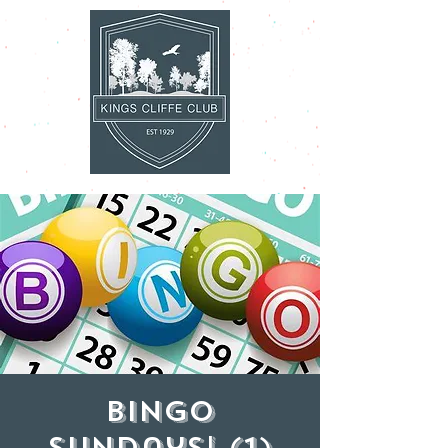
Bingo
Sundays! (1)