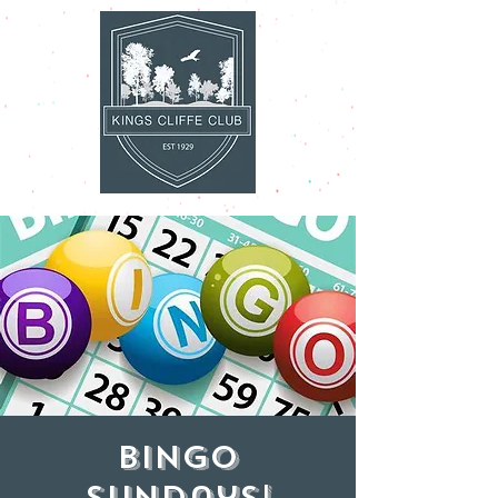
Bingo
Sundays!