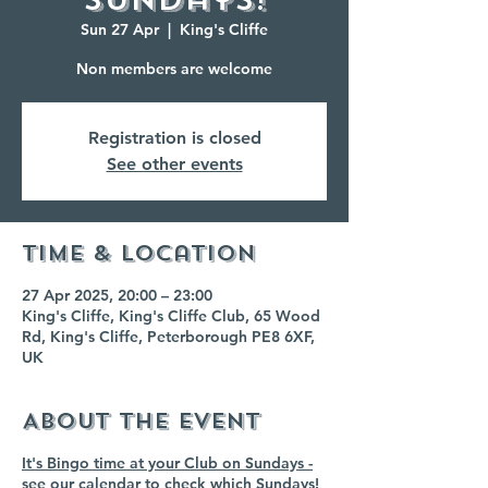
Sun 27 Apr
  |  
King's Cliffe
Non members are welcome
Registration is closed
See other events
Time & Location
27 Apr 2025, 20:00 – 23:00
King's Cliffe, King's Cliffe Club, 65 Wood
Rd, King's Cliffe, Peterborough PE8 6XF,
UK
About the event
It's Bingo time at your Club on Sundays -
see our calendar to check which Sundays!