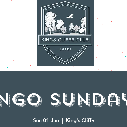
AT'S ON
FACILITI
ingo Sunday
Sun 01 Jun
  |  
King's Cliffe