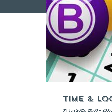
Time & Lo
01 Jun 2025, 20:00 – 23:0