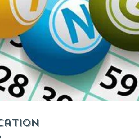
cation
0