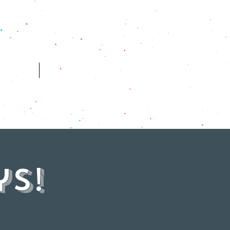
ES
HISTORY
s!