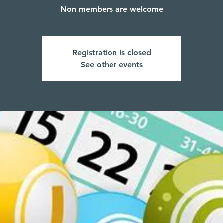
Non members are welcome
Registration is closed
See other events