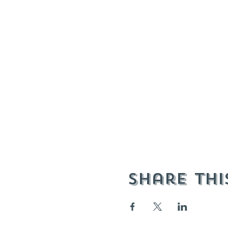
Share thi