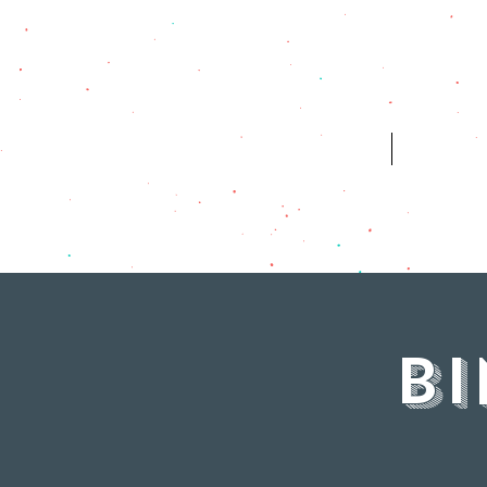
HOME
WH
B