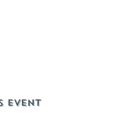
s event