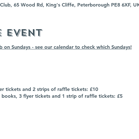
fe Club, 65 Wood Rd, King's Cliffe, Peterborough PE8 6XF, U
e event
ub on Sundays - see our calendar to check which Sundays!
r tickets and 2 strips of raffle tickets: £10
books, 3 flyer tickets and 1 strip of raffle tickets: £5
- please speak to a member of the bar staff for more info
P to the event, but it does help us gauge our numbers :)