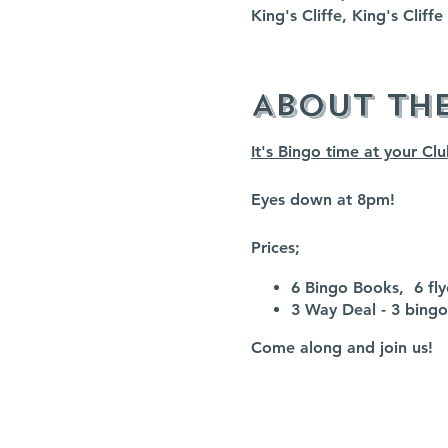
King's Cliffe, King's Clif
About th
It's Bingo time at your Cl
Eyes down at 8pm!
Prices;
6 Bingo Books, 6 flye
3 Way Deal - 3 bingo 
Come along and join us!
Non members are welcome 
It is NOT essential to RSV