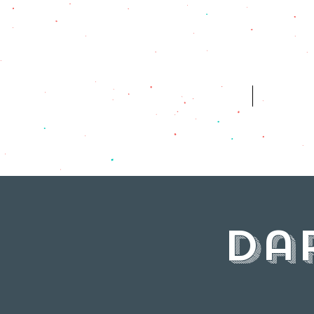
HOME
WH
Da