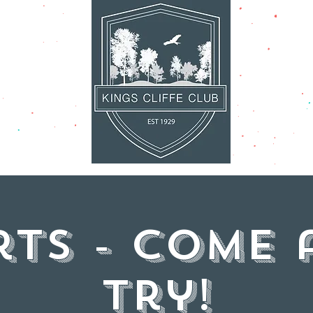
AT'S ON
FACILITI
rts - come 
try!