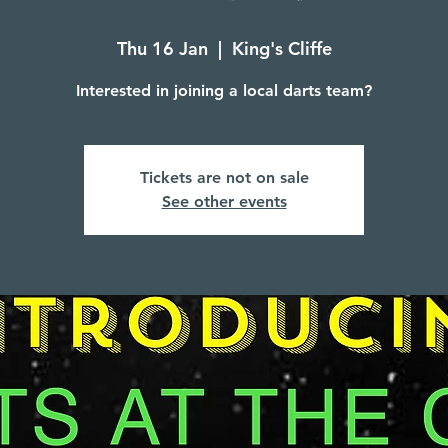
Thu 16 Jan
  |  
King's Cliffe
Interested in joining a local darts team?
Tickets are not on sale
See other events