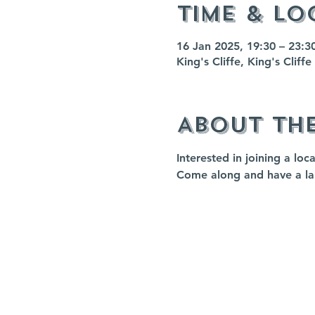
Time & Lo
16 Jan 2025, 19:30 – 23:3
King's Cliffe, King's Clif
About th
Interested in joining a loc
Come along and have a l