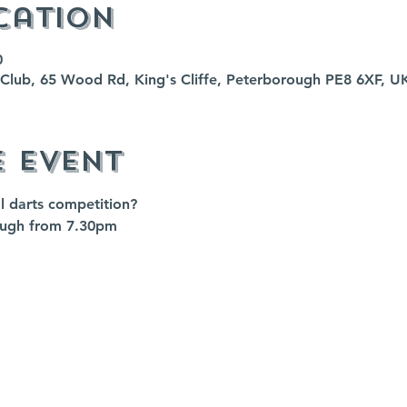
cation
0
fe Club, 65 Wood Rd, King's Cliffe, Peterborough PE8 6XF, U
e event
al darts competition?
augh from 7.30pm