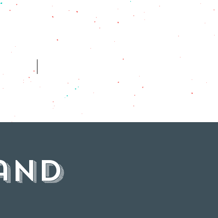
ES
HISTORY
and