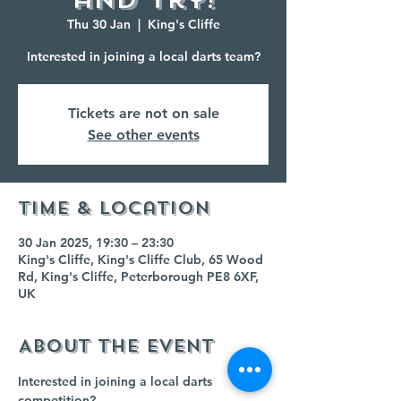
Thu 30 Jan
  |  
King's Cliffe
Interested in joining a local darts team?
Tickets are not on sale
See other events
Time & Location
30 Jan 2025, 19:30 – 23:30
King's Cliffe, King's Cliffe Club, 65 Wood
Rd, King's Cliffe, Peterborough PE8 6XF,
UK
About the event
Interested in joining a local darts 
competition?