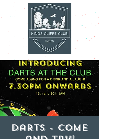
Darts - come
and try!