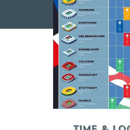
Time & Lo