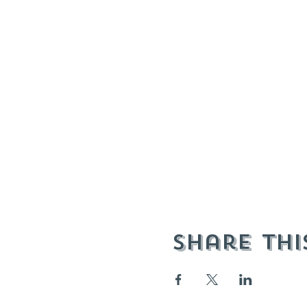
Share thi