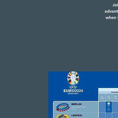
Jo
advant
when E