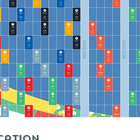
cation