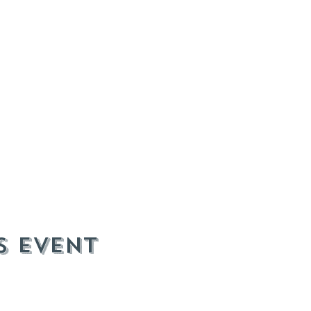
s event