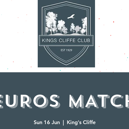
AT'S ON
FACILITI
EUROS MATC
Sun 16 Jun
  |  
King's Cliffe