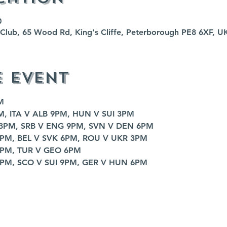
0
fe Club, 65 Wood Rd, King's Cliffe, Peterborough PE8 6XF, U
e event
M
M, ITA V ALB 9PM, HUN V SUI 3PM
 3PM, SRB V ENG 9PM, SVN V DEN 6PM
9PM, BEL V SVK 6PM, ROU V UKR 3PM
9PM, TUR V GEO 6PM
3PM, SCO V SUI 9PM, GER V HUN 6PM