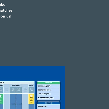
ake
matches
 on us!