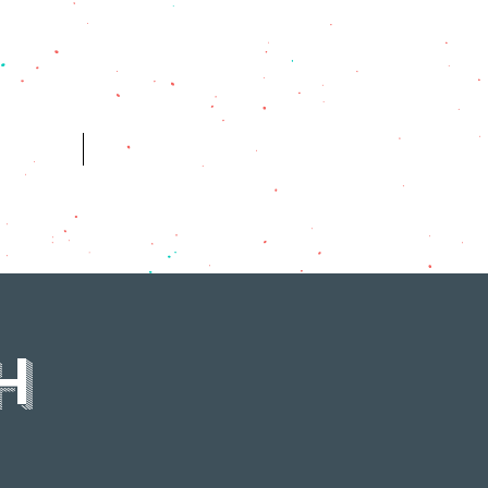
ES
HISTORY
H