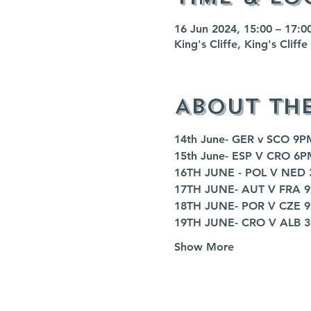
16 Jun 2024, 15:00 – 17:0
King's Cliffe, King's Clif
About th
14th June- GER v SCO 9P
15th June- ESP V CRO 6P
16TH JUNE - POL V NED
17TH JUNE- AUT V FRA 
18TH JUNE- POR V CZE 
19TH JUNE- CRO V ALB 
Show More