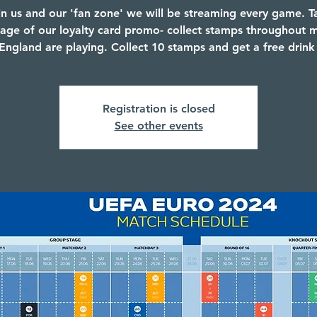
in us and our 'fan zone' we will be streaming every game. T
age of our loyalty card promo- collect stamps throughout 
ngland are playing. Collect 10 stamps and get a free drink
Registration is closed
See other events