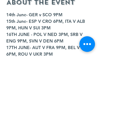
About the event
14th June- GER v SCO 9PM
15th June- ESP V CRO 6PM, ITA V ALB 
9PM, HUN V SUI 3PM
16TH JUNE - POL V NED 3PM, SRB V 
ENG 9PM, SVN V DEN 6PM
17TH JUNE- AUT V FRA 9PM, BEL V SVK 
6PM, ROU V UKR 3PM
18TH JUNE- POR V CZE 9PM, TUR V GEO 
6PM
19TH JUNE- CRO V ALB 3PM, SCO V SUI 
9PM, GER V HUN 6PM
Show More
Share this event