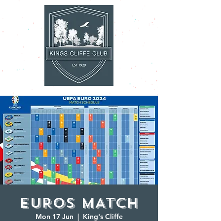
EUROS MATCH
Mon 17 Jun
  |  
King's Cliffe