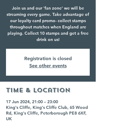
Join us and our 'fan zone' we will be
streaming every game. Take advantage of
our loyalty card promo- collect stamps
throughout matches when England are
playing. Collect 10 stamps and get a free
drink on us!
Registration is closed
See other events
Time & Location
17 Jun 2024, 21:00 – 23:00
King's Cliffe, King's Cliffe Club, 65 Wood
Rd, King's Cliffe, Peterborough PE8 6XF,
UK