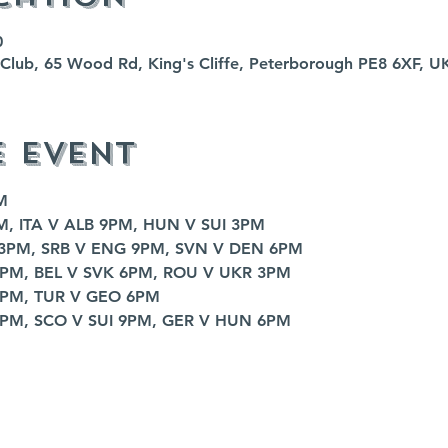
0
fe Club, 65 Wood Rd, King's Cliffe, Peterborough PE8 6XF, U
e event
M
M, ITA V ALB 9PM, HUN V SUI 3PM
 3PM, SRB V ENG 9PM, SVN V DEN 6PM
9PM, BEL V SVK 6PM, ROU V UKR 3PM
9PM, TUR V GEO 6PM
3PM, SCO V SUI 9PM, GER V HUN 6PM