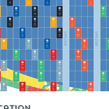
cation