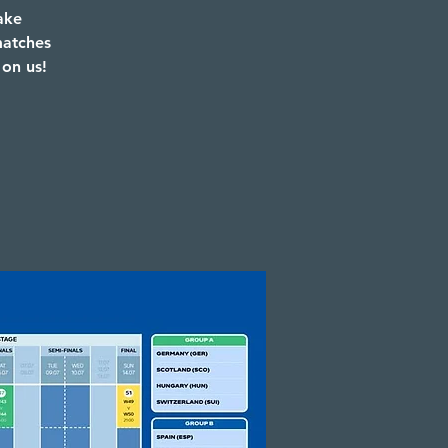
ake
matches
 on us!