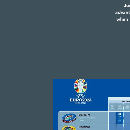
Jo
advant
when E