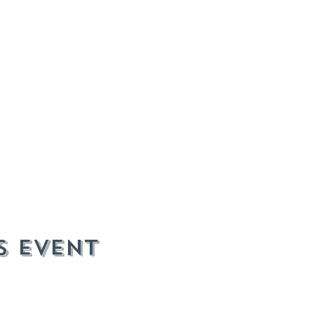
s event