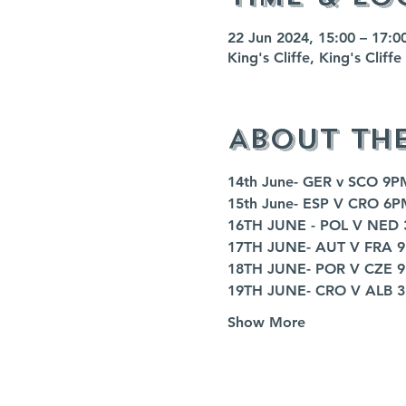
22 Jun 2024, 15:00 – 17:0
King's Cliffe, King's Clif
About th
14th June- GER v SCO 9P
15th June- ESP V CRO 6P
16TH JUNE - POL V NED
17TH JUNE- AUT V FRA 
18TH JUNE- POR V CZE 
19TH JUNE- CRO V ALB 
Show More