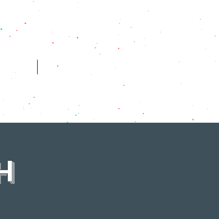
ES
HISTORY
H