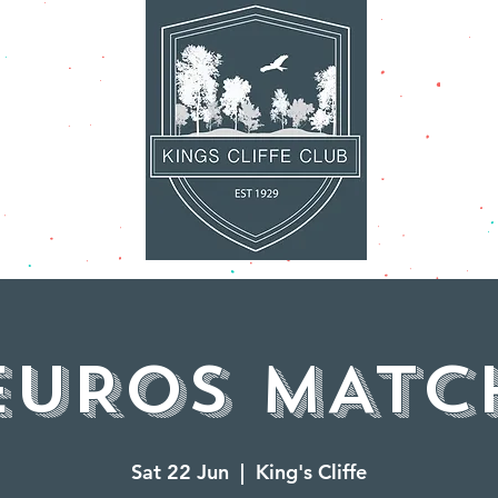
AT'S ON
FACILITI
EUROS MATC
Sat 22 Jun
  |  
King's Cliffe