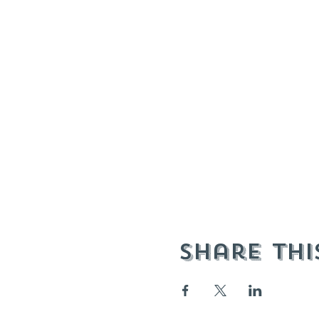
Share thi