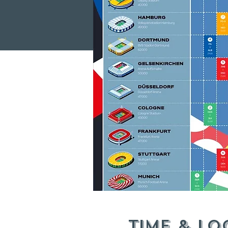
Time & Lo