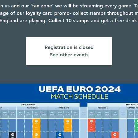
in us and our 'fan zone' we will be streaming every game. T
age of our loyalty card promo- collect stamps throughout 
ngland are playing. Collect 10 stamps and get a free drink
Registration is closed
See other events