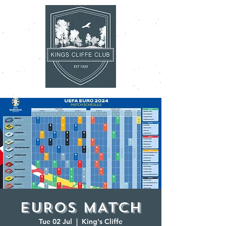
EUROS MATCH
Tue 02 Jul
  |  
King's Cliffe