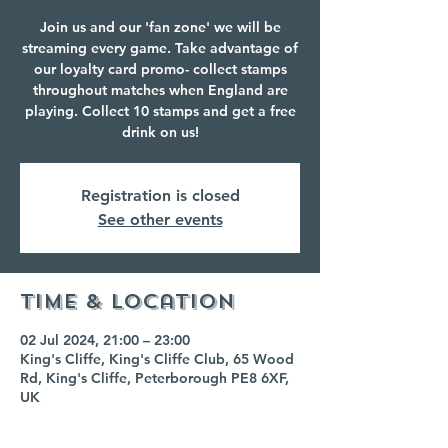
Join us and our 'fan zone' we will be
streaming every game. Take advantage of
our loyalty card promo- collect stamps
throughout matches when England are
playing. Collect 10 stamps and get a free
drink on us!
Registration is closed
See other events
Time & Location
02 Jul 2024, 21:00 – 23:00
King's Cliffe, King's Cliffe Club, 65 Wood
Rd, King's Cliffe, Peterborough PE8 6XF,
UK