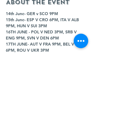
About the event
14th June- GER v SCO 9PM
15th June- ESP V CRO 6PM, ITA V ALB 
9PM, HUN V SUI 3PM
16TH JUNE - POL V NED 3PM, SRB V 
ENG 9PM, SVN V DEN 6PM
17TH JUNE- AUT V FRA 9PM, BEL V SVK 
6PM, ROU V UKR 3PM
18TH JUNE- POR V CZE 9PM, TUR V GEO 
6PM
19TH JUNE- CRO V ALB 3PM, SCO V SUI 
9PM, GER V HUN 6PM
Show More
Share this event