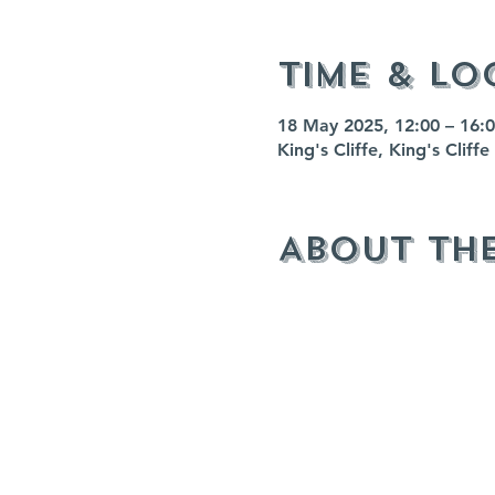
Time & Lo
18 May 2025, 12:00 – 16:
King's Cliffe, King's Clif
About th