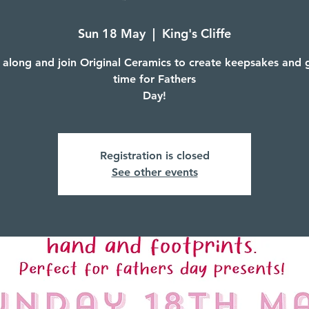
Sun 18 May
  |  
King's Cliffe
along and join Original Ceramics to create keepsakes and gi
time for Fathers
Day!
Registration is closed
See other events