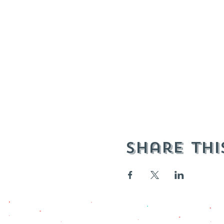
Share thi