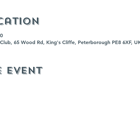
cation
00
fe Club, 65 Wood Rd, King's Cliffe, Peterborough PE8 6XF, U
e event