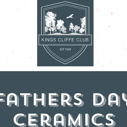
AT'S ON
FACILITI
Fathers Da
Ceramics