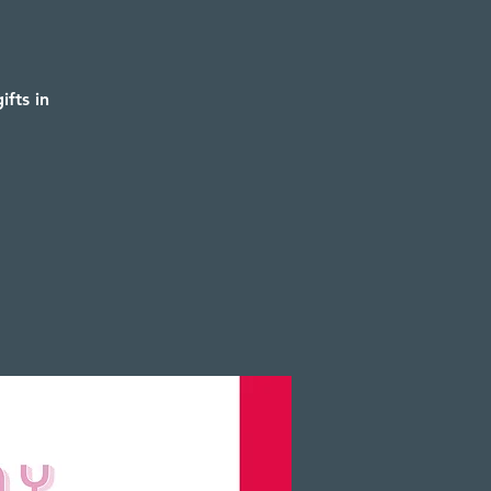
fts in