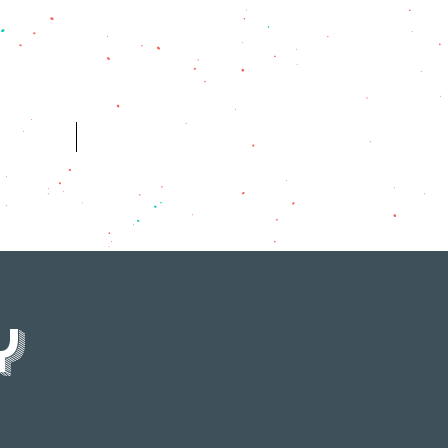
ES
HISTORY
y