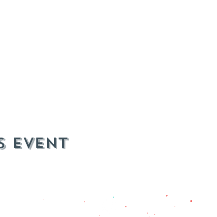
s event