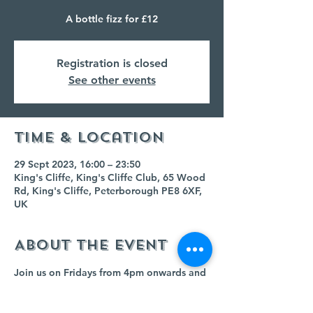
A bottle fizz for £12
Registration is closed
See other events
Time & Location
29 Sept 2023, 16:00 – 23:50
King's Cliffe, King's Cliffe Club, 65 Wood
Rd, King's Cliffe, Peterborough PE8 6XF,
UK
About the event
Join us on Fridays from 4pm onwards and 
buy any bottle of fizz for £12!