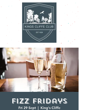
Fizz Fridays
Fri 29 Sept
  |  
King's Cliffe