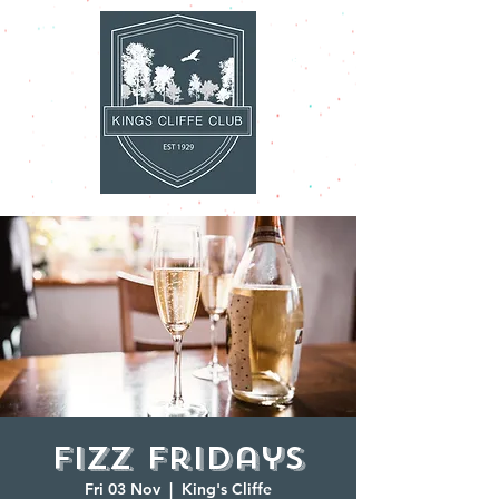
Fizz Fridays
Fri 03 Nov
  |  
King's Cliffe