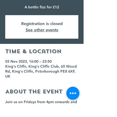
A bottle fizz for £12
Registration is closed
See other events
Time & Location
03 Nov 2023, 16:00 – 23:50
King's Cliffe, King's Cliffe Club, 65 Wood
Rd, King's Cliffe, Peterborough PE8 6XF,
UK
About the event
Join us on Fridays from 4pm onwards and 
buy any bottle of fizz for £12!