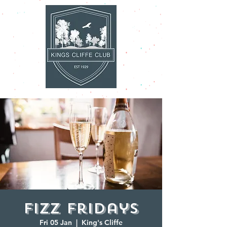
Fizz Fridays
Fri 05 Jan
  |  
King's Cliffe