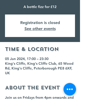
A bottle fizz for £12
Registration is closed
See other events
Time & Location
05 Jan 2024, 17:00 – 23:30
King's Cliffe, King's Cliffe Club, 65 Wood
Rd, King's Cliffe, Peterborough PE8 6XF,
UK
About the event
Join us on Fridays from 4pm onwards and 
buy any bottle of fizz for £12!