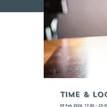
Time & Lo
09 Feb 2024, 17:00 – 23:3