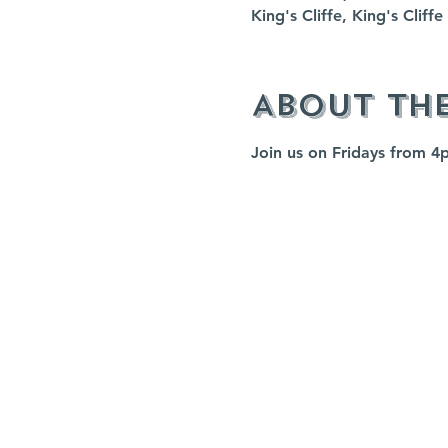
King's Cliffe, King's Clif
About th
Join us on Fridays from 4