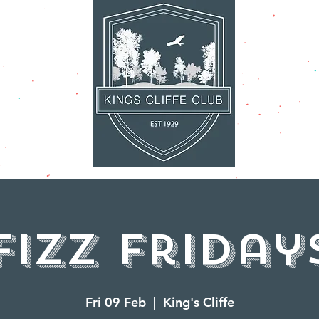
AT'S ON
FACILITI
Fizz Friday
Fri 09 Feb
  |  
King's Cliffe