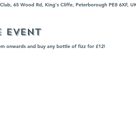
fe Club, 65 Wood Rd, King's Cliffe, Peterborough PE8 6XF, U
e event
pm onwards and buy any bottle of fizz for £12!