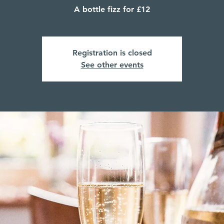
A bottle fizz for £12
Registration is closed
See other events