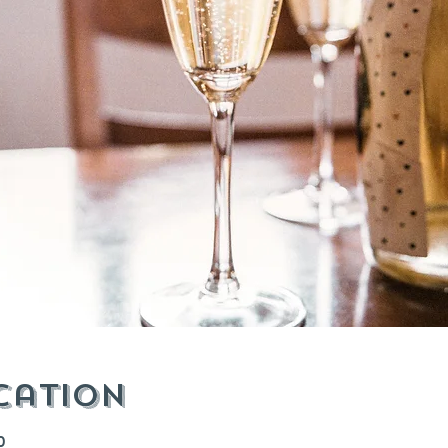
cation
0