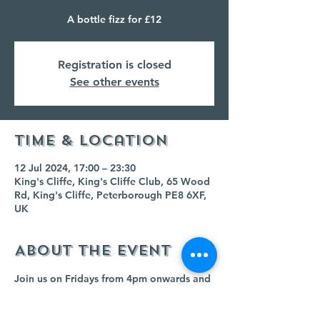
A bottle fizz for £12
Registration is closed
See other events
Time & Location
12 Jul 2024, 17:00 – 23:30
King's Cliffe, King's Cliffe Club, 65 Wood
Rd, King's Cliffe, Peterborough PE8 6XF,
UK
About the event
Join us on Fridays from 4pm onwards and 
buy any bottle of fizz for £12!