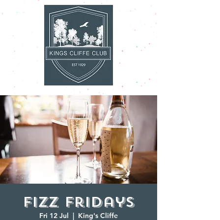
Fizz Fridays
Fri 12 Jul
  |  
King's Cliffe