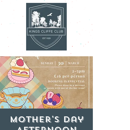
Mother's Day
Afternoon