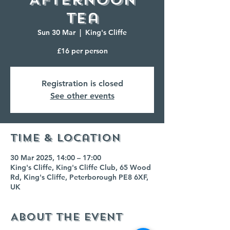
Tea
Sun 30 Mar
  |  
King's Cliffe
£16 per person
Registration is closed
See other events
Time & Location
30 Mar 2025, 14:00 – 17:00
King's Cliffe, King's Cliffe Club, 65 Wood
Rd, King's Cliffe, Peterborough PE8 6XF,
UK
About the event