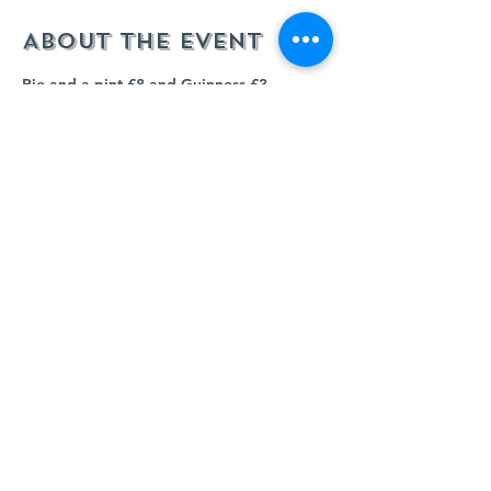
About the event
Pie and a pint £8 and Guinness £3 
throughout all 6 Nations Rugby matches. 
Come and see us and watch each game 
live. 
Share this event
© 2023 KINGS CLIFFE CLUB. Powered and secured
by
Wix