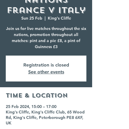
France V Italy
Sun 25 Feb
  |  
King's Cliffe
Join us for live matches throughout the six
nations, promotion throughout all
matches: pint and a pie £8, a pint of
Guinness £3
Registration is closed
See other events
Time & Location
25 Feb 2024, 15:00 – 17:00
King's Cliffe, King's Cliffe Club, 65 Wood
Rd, King's Cliffe, Peterborough PE8 6XF,
UK