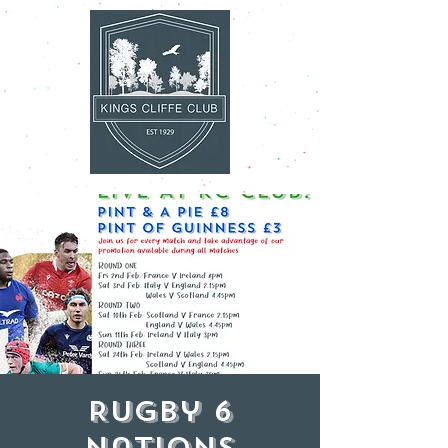
Rugby 6
Nations