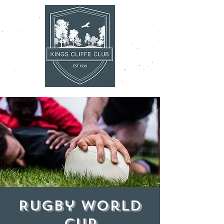
Rugby World
Cup