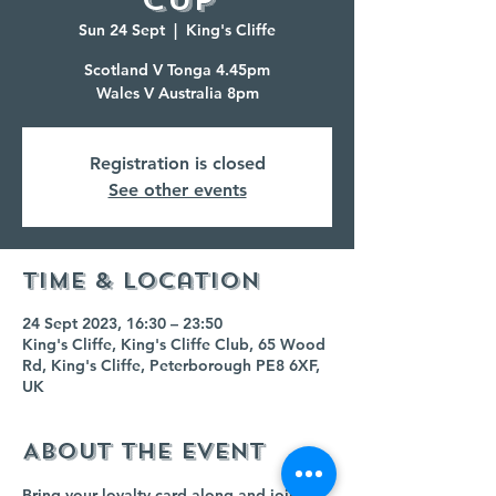
Sun 24 Sept
  |  
King's Cliffe
Scotland V Tonga 4.45pm
Wales V Australia 8pm
Registration is closed
See other events
Time & Location
24 Sept 2023, 16:30 – 23:50
King's Cliffe, King's Cliffe Club, 65 Wood
Rd, King's Cliffe, Peterborough PE8 6XF,
UK
About the event
Bring your loyalty card along and join us 