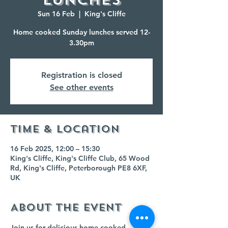
Sun 16 Feb
  |  
King's Cliffe
Home cooked Sunday lunches served 12-
3.30pm
Registration is closed
See other events
Time & Location
16 Feb 2025, 12:00 – 15:30
King's Cliffe, King's Cliffe Club, 65 Wood
Rd, King's Cliffe, Peterborough PE8 6XF,
UK
About the event
Join us for delicious home cooked 