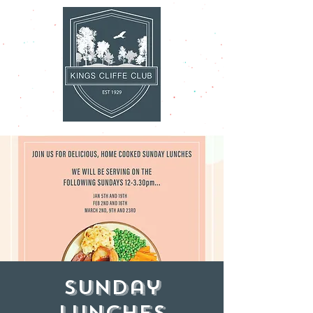
Sunday
Lunches